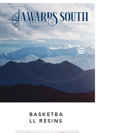
BASKETBA
LL RESINS