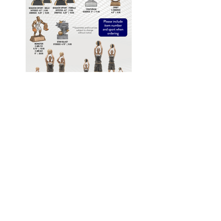
If you would like to order or request a
quote please click the link below, fill out
the form and email it directly to us. We
will respond to you promptly.
GET QUOTE
Awards South, LLC